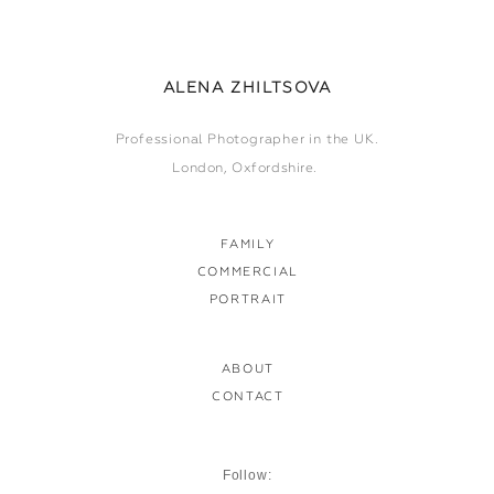
ALENA ZHILTSOVA
Professional Photographer in the UK.
London, Oxfordshire.
FAMILY
COMMERCIAL
PORTRAIT
ABOUT
CONTACT
Follow: