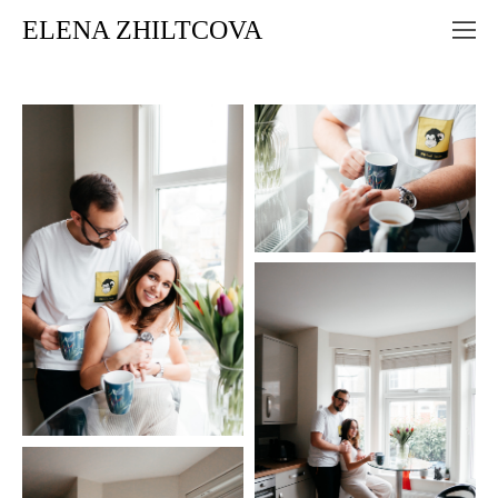
ELENA ZHILTCOVA